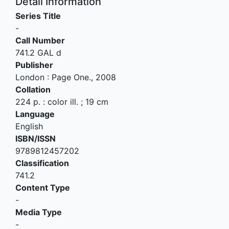
Detail Information
Series Title
-
Call Number
741.2 GAL d
Publisher
London
:
Page One
.,
2008
Collation
224 p. : color ill. ; 19 cm
Language
English
ISBN/ISSN
9789812457202
Classification
741.2
Content Type
-
Media Type
-