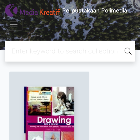
Perpustakaan Polimedia