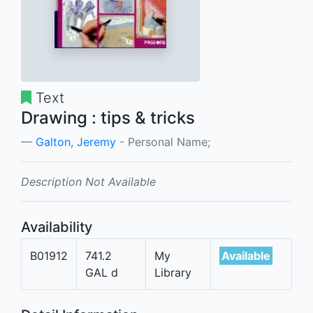
Text
Drawing : tips & tricks
Galton, Jeremy
- Personal Name;
Description Not Available
Availability
B01912
741.2
My
Available
GAL d
Library