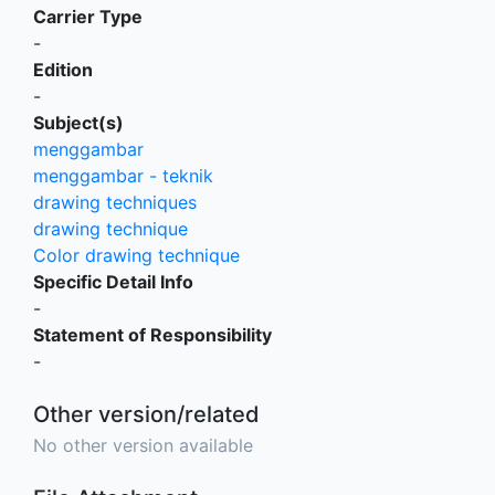
Carrier Type
-
Edition
-
Subject(s)
menggambar
menggambar - teknik
drawing techniques
drawing technique
Color drawing technique
Specific Detail Info
-
Statement of Responsibility
-
Other version/related
No other version available