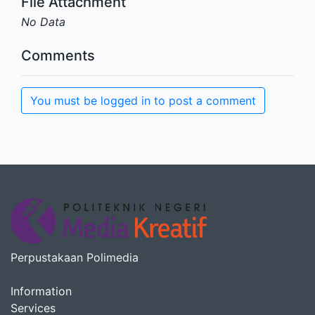
File Attachment
No Data
Comments
You must be logged in to post a comment
Perpustakaan Polimedia
Information
Services