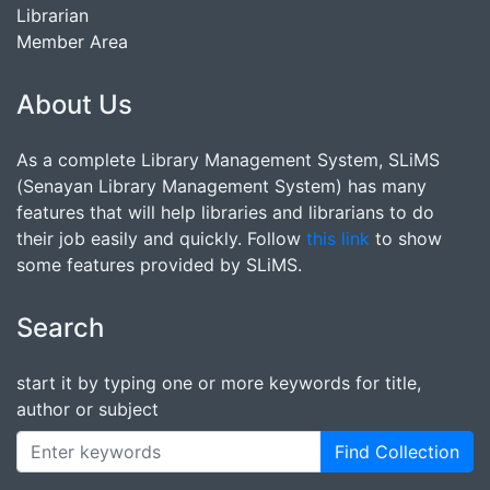
Librarian
Member Area
About Us
As a complete Library Management System, SLiMS
(Senayan Library Management System) has many
features that will help libraries and librarians to do
their job easily and quickly. Follow
this link
to show
some features provided by SLiMS.
Search
start it by typing one or more keywords for title,
author or subject
Find Collection