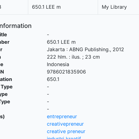
3
650.1 LEE m
My Library
Information
itle
-
mber
650.1 LEE m
r
Jakarta
:
ABNG Publishing
.,
2012
n
222 hlm. : ilus. ; 23 cm
ge
Indonesia
SN
9786021835906
cation
650.1
 Type
-
ype
-
Type
-
-
s)
entrepreneur
creativepreneur
creative preneur
industri kreatif