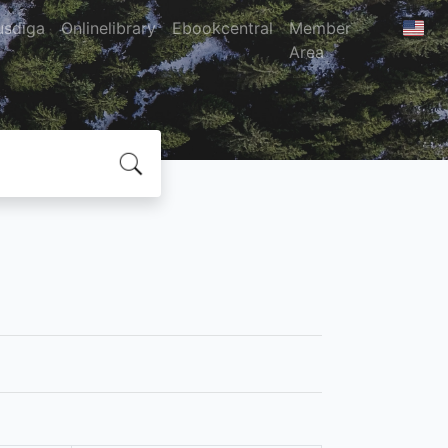
usdiga
Onlinelibrary
Ebookcentral
Member
Area