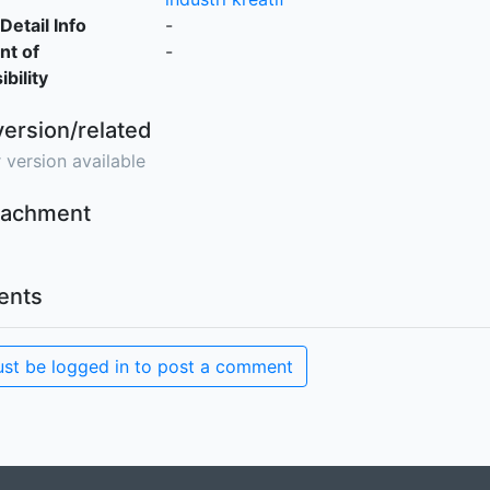
Detail Info
-
nt of
-
bility
version/related
 version available
ttachment
nts
st be logged in to post a comment