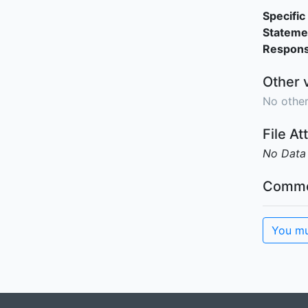
Specific 
Stateme
Responsi
Other 
No other
File A
No Data
Comme
You mu