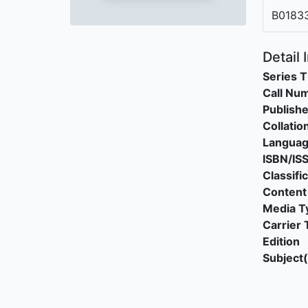
B0183
Detail 
Series T
Call Nu
Publishe
Collatio
Langua
ISBN/IS
Classifi
Content
Media T
Carrier 
Edition
Subject(