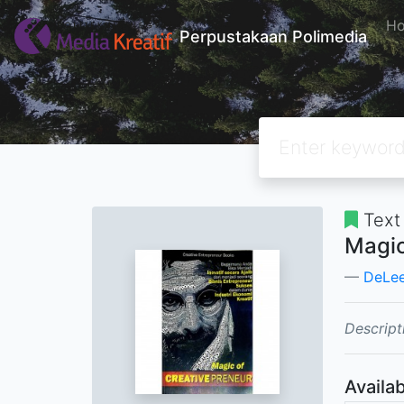
H
Perpustakaan Polimedia
Text
Magic
DeLe
Descript
Availab