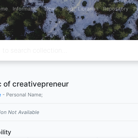
ome
Information
News
Help
Librarian
Repository
P
 of creativepreneur
e
- Personal Name;
ion Not Available
ility