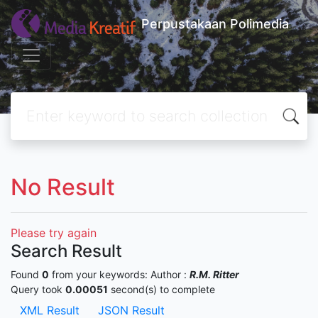
Perpustakaan Polimedia
No Result
Please try again
Search Result
Found
0
from your keywords:
Author :
R.M. Ritter
Query took
0.00051
second(s) to complete
XML Result
JSON Result