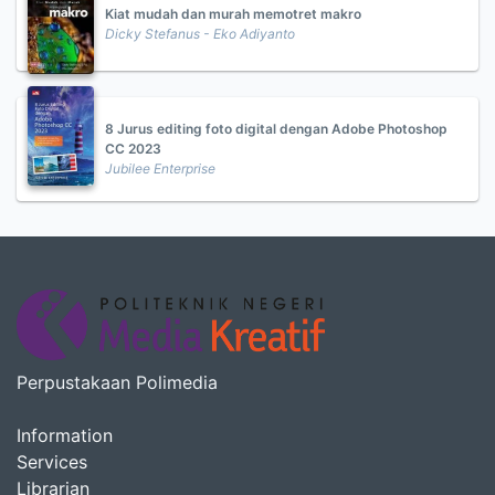
Kiat mudah dan murah memotret makro
Dicky Stefanus - Eko Adiyanto
8 Jurus editing foto digital dengan Adobe Photoshop
CC 2023
Jubilee Enterprise
Perpustakaan Polimedia
Information
Services
Librarian