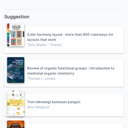
Suggestion
Color harmony layout : more than 800 colorways for
layouts that work
Terry Marks - Tmarks
Review of organic functional groups : introduction to
medicinal organic chemistry
Thomas L. Lemke
Tren teknologi kemasan pangan
Rina Ningtyas