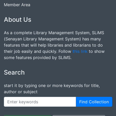
Member Area
About Us
As a complete Library Management System, SLiMS
(Senayan Library Management System) has many
features that will help libraries and librarians to do
their job easily and quickly. Follow
this link
to show
some features provided by SLiMS.
Search
start it by typing one or more keywords for title,
author or subject
Find Collection