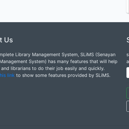
t Us
mplete Library Management System, SLiMS (Senayan
s
 Management System) has many features that will help
a
s and librarians to do their job easily and quickly.
his link
to show some features provided by SLiMS.