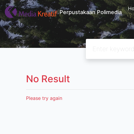
H
Perpustakaan Polimedia
No Result
Please try again