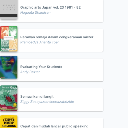
Graphic arts Japan vol. 23 1981 - 82
Nagauta Shamisen
Perawan remaja dalam cengkeraman militer
Pramoedya Ananta Toer
Evaluating Your Students
Andy Baxter
Semua ikan di langit
Ziggy Zezsyazeoviennazabrizkie
Cepat dan mudah lancar public speaking