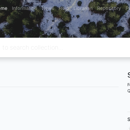
ome
Information
News
Help
Librarian
Repository
P
F
Q
S