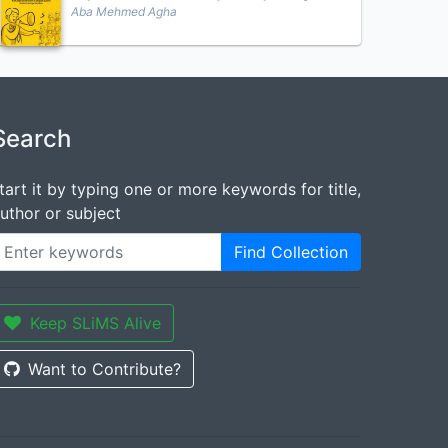
Aba Mehmed Agha
Search
tart it by typing one or more keywords for title,
uthor or subject
Find Collection
Keep SLiMS Alive
Want to Contribute?