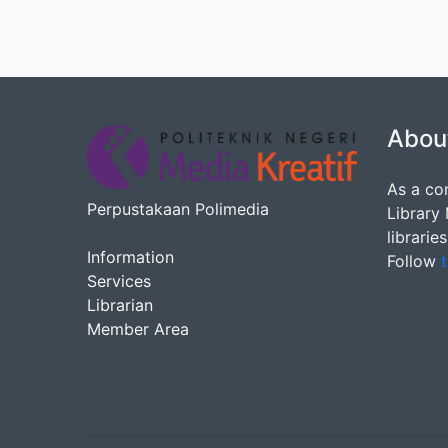
Abou
As a co
Perpustakaan Polimedia
Library
librarie
Information
Follow
t
Services
Librarian
Member Area