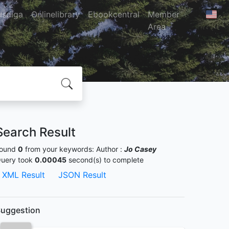
usdiga
Onlinelibrary
Ebookcentral
Member
Area
Search Result
ound
0
from your keywords:
Author :
Jo Casey
uery took
0.00045
second(s) to complete
XML Result
JSON Result
uggestion