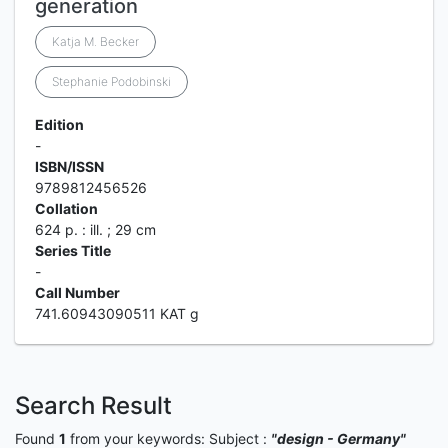
generation
Katja M. Becker
Stephanie Podobinski
Edition
-
ISBN/ISSN
9789812456526
Collation
624 p. : ill. ; 29 cm
Series Title
-
Call Number
741.60943090511 KAT g
Search Result
Found
1
from your keywords:
Subject :
"design - Germany"