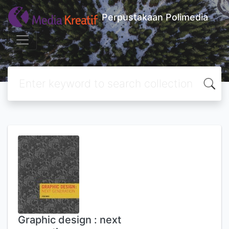
Perpustakaan Polimedia
Graphic design : next