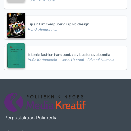
Tom Cardamone
Tips n trix computer graphic design
Hendi Hendratman
Islamic fashion handbook : a visual encyclopedia
Yufie Kartaatmaja - Hanni Haerani - Eriyanti Nurmala
Perpustakaan Polimedia