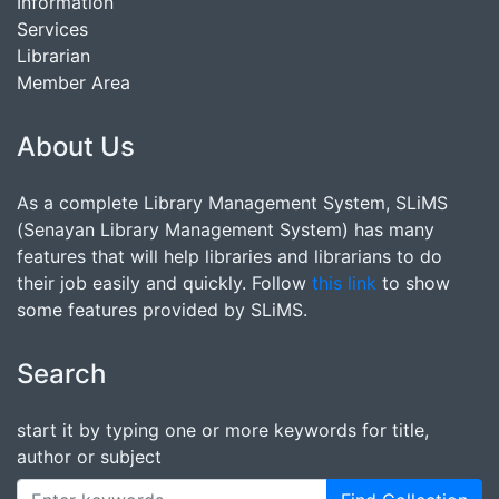
Information
Services
Librarian
Member Area
About Us
As a complete Library Management System, SLiMS
(Senayan Library Management System) has many
features that will help libraries and librarians to do
their job easily and quickly. Follow
this link
to show
some features provided by SLiMS.
Search
start it by typing one or more keywords for title,
author or subject