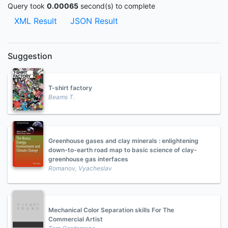
Query took
0.00065
second(s) to complete
XML Result
JSON Result
Suggestion
T-shirt factory
Beams T.
Greenhouse gases and clay minerals : enlightening
down-to-earth road map to basic science of clay-
greenhouse gas interfaces
Romanov, Vyacheslav
Mechanical Color Separation skills For The
Commercial Artist