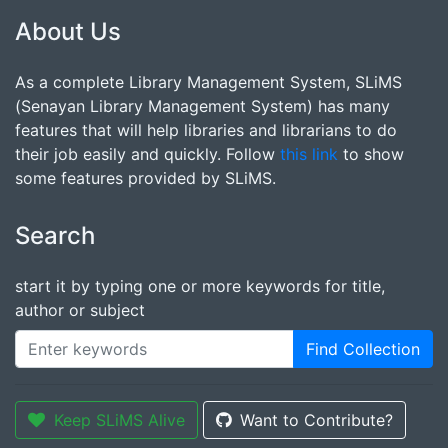
About Us
As a complete Library Management System, SLiMS
(Senayan Library Management System) has many
features that will help libraries and librarians to do
their job easily and quickly. Follow
this link
to show
some features provided by SLiMS.
Search
start it by typing one or more keywords for title,
author or subject
Find Collection
Keep SLiMS Alive
Want to Contribute?