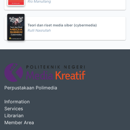
Rio Manullang
Teori dan riset media siber (cybermedia)
Rulli Nasrullah
Perpustakaan Polimedia
Information
Services
Librarian
Member Area