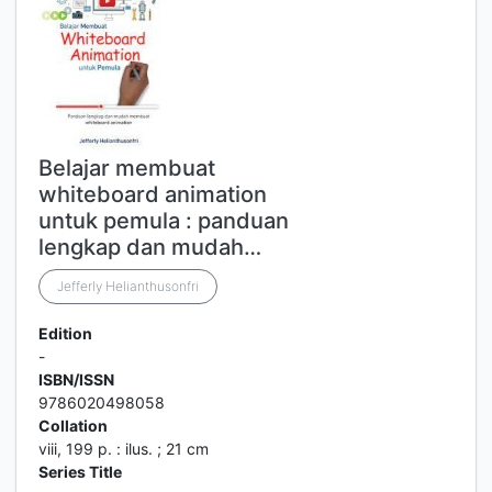
Belajar membuat
whiteboard animation
untuk pemula : panduan
lengkap dan mudah…
Jefferly Helianthusonfri
Edition
-
ISBN/ISSN
9786020498058
Collation
viii, 199 p. : ilus. ; 21 cm
Series Title