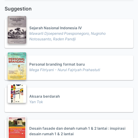
Suggestion
Sejarah Nasional Indonesia IV
Mawarti Djoepened Poesponegoro, Nugroho
Notosusanto, Raden Pandji
Personal branding format baru
Mega Fitriyani - Nurul Fajriyah Prahastuti
Aksara berdarah
Yan Tok
Desain fasade dan denah rumah 1 & 2 lantai : inspirasi
desain rumah 1 & 2 lantai