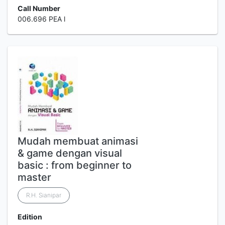
Call Number
006.696 PEA l
Mudah membuat animasi
& game dengan visual
basic : from beginner to
master
R.H. Sianipar
Edition