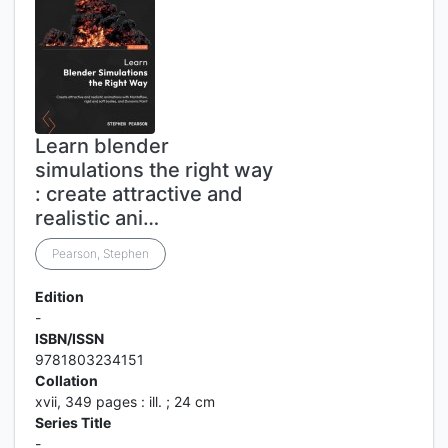
Learn blender
simulations the right way
: create attractive and
realistic ani…
Pearson, Stephen
Edition
-
ISBN/ISSN
9781803234151
Collation
xvii, 349 pages : ill. ; 24 cm
Series Title
-