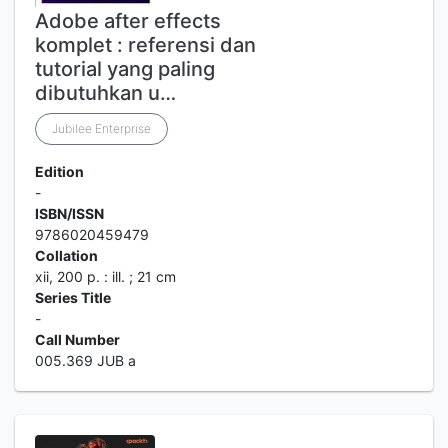
Adobe after effects
komplet : referensi dan
tutorial yang paling
dibutuhkan u…
Jubilee Enterprise
Edition
-
ISBN/ISSN
9786020459479
Collation
xii, 200 p. : ill. ; 21 cm
Series Title
-
Call Number
005.369 JUB a