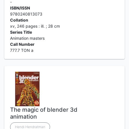
-
ISBN/ISSN
9780240813073
Collation
xv, 246 pages : ill. ; 28 cm
Series Title
Animation masters
Call Number
777.7 TON a
The magic of blender 3d
animation
Hendi Hendratman