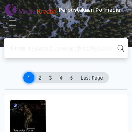
Perpustakaan Polimedia
1
2
3
4
5
Last Page