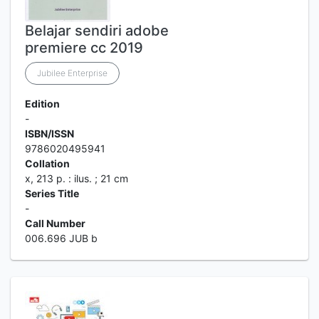
Belajar sendiri adobe
premiere cc 2019
Jubilee Enterprise
Edition
-
ISBN/ISSN
9786020495941
Collation
x, 213 p. : ilus. ; 21 cm
Series Title
-
Call Number
006.696 JUB b