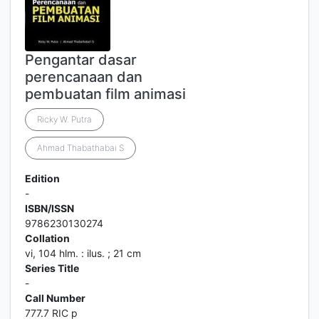
Pengantar dasar
perencanaan dan
pembuatan film animasi
Ricky W. Putra
Ahmad Thabathabai S
Edition
-
ISBN/ISSN
9786230130274
Collation
vi, 104 hlm. : ilus. ; 21 cm
Series Title
-
Call Number
777.7 RIC p