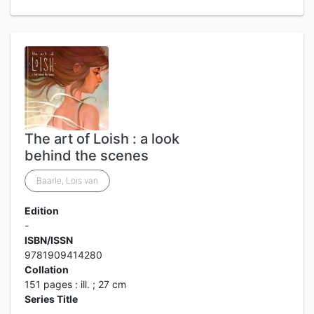
The art of Loish : a look
behind the scenes
Baarle, Lois van
Edition
-
ISBN/ISSN
9781909414280
Collation
151 pages : ill. ; 27 cm
Series Title
-