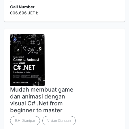
-
Call Number
006.696 JEF b
Mudah membuat game
dan animasi dengan
visual C# .Net from
beginner to master
R.H. Sianipar
Vivian Siahaan