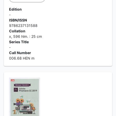
Edition
-
ISBN/ISSN
9786237131588
Collation
x, 596 hlm. : 25 cm
Series Title
-
Call Number
006.68 HEN m