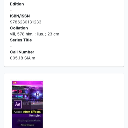
Edition
-
ISBN/ISSN
9786230131233
Collation
viii, 578 hlm. : ilus. ; 23 cm
Series Title
-
Call Number
005.18 SIA m