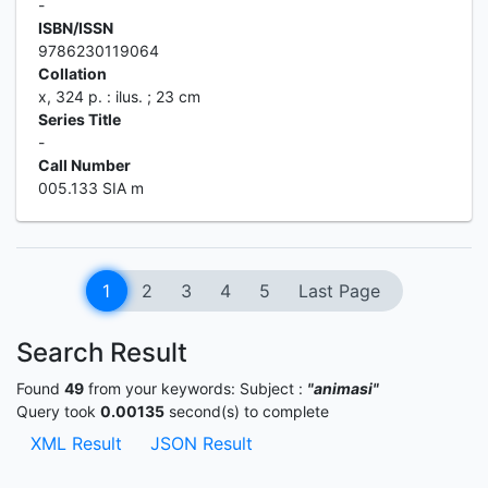
-
ISBN/ISSN
9786230119064
Collation
x, 324 p. : ilus. ; 23 cm
Series Title
-
Call Number
005.133 SIA m
1
2
3
4
5
Last Page
Search Result
Found
49
from your keywords:
Subject :
"animasi"
Query took
0.00135
second(s) to complete
XML Result
JSON Result