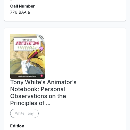
Call Number
776 BAA a
Tony White's Animator's
Notebook: Personal
Observations on the
Principles of …
White, Tony
Edition