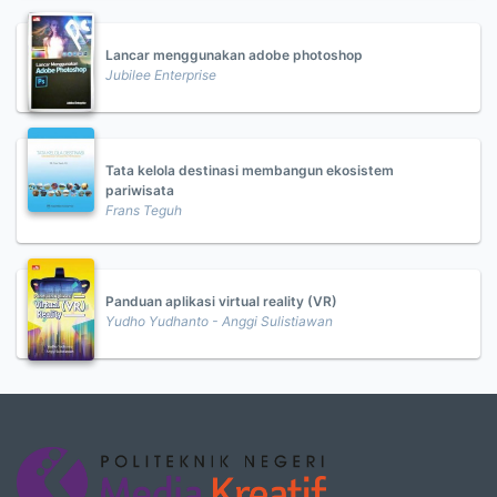
Lancar menggunakan adobe photoshop
Jubilee Enterprise
Tata kelola destinasi membangun ekosistem
pariwisata
Frans Teguh
Panduan aplikasi virtual reality (VR)
Yudho Yudhanto - Anggi Sulistiawan