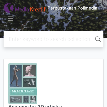
Perpustakaan Polimedia
Anatomy for 3D artists :