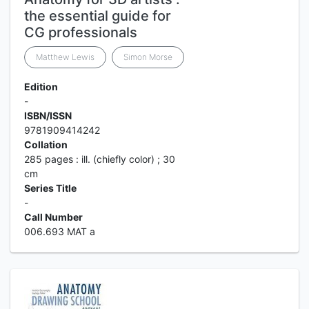
the essential guide for
CG professionals
Matthew Lewis
Simon Morse
Edition
-
ISBN/ISSN
9781909414242
Collation
285 pages : ill. (chiefly color) ; 30
cm
Series Title
-
Call Number
006.693 MAT a