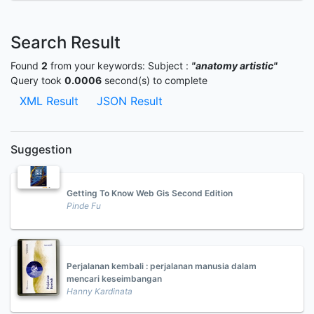
Search Result
Found
2
from your keywords:
Subject :
"anatomy artistic"
Query took
0.0006
second(s) to complete
XML Result
JSON Result
Suggestion
Getting To Know Web Gis Second Edition
Pinde Fu
Perjalanan kembali : perjalanan manusia dalam
mencari keseimbangan
Hanny Kardinata