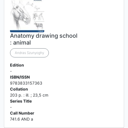
Anatomy drawing school
: animal
Andras Szunyoghy
Edition
-
ISBN/ISSN
9783833157363
Collation
203 p. : ill. ; 23,5 cm
Series Title
-
Call Number
741.6 AND a