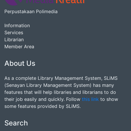
Perpustakaan Polimedia
Information
Services
Librarian
Member Area
About Us
As a complete Library Management System, SLiMS
(Senayan Library Management System) has many
features that will help libraries and librarians to do
their job easily and quickly. Follow
this link
to show
some features provided by SLiMS.
Search