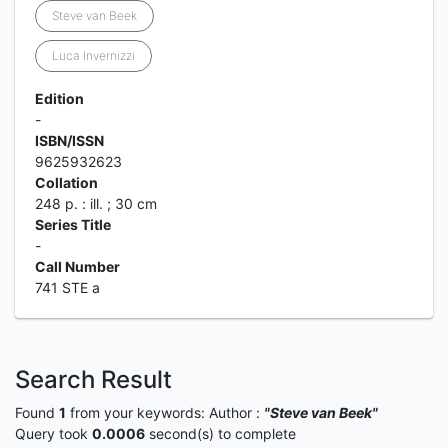
Steve van Beek
Luca Invernizzi
Edition
-
ISBN/ISSN
9625932623
Collation
248 p. : ill. ; 30 cm
Series Title
-
Call Number
741 STE a
Search Result
Found
1
from your keywords:
Author :
"Steve van Beek"
Query took
0.0006
second(s) to complete