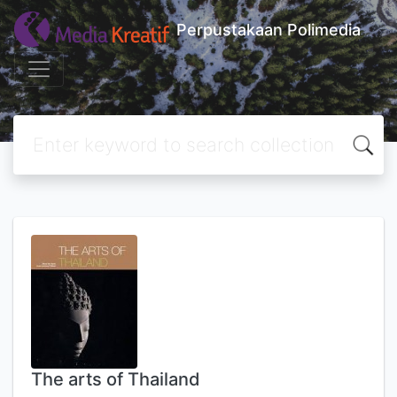
Perpustakaan Polimedia
The arts of Thailand