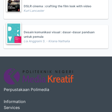
DSLR cinema : crafting the film look with video
Kurt Lancaster
Desain komunikasi visual : dasar-dasar panduan
untuk pemula
Lia Anggraini S. - Kirana Nathalia
Perpustakaan Polimedia
Information
Services