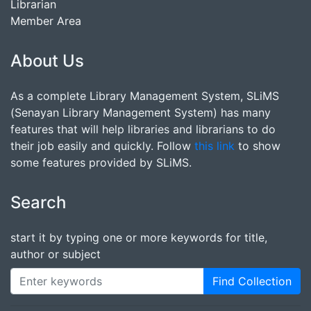
Librarian
Member Area
About Us
As a complete Library Management System, SLiMS
(Senayan Library Management System) has many
features that will help libraries and librarians to do
their job easily and quickly. Follow
this link
to show
some features provided by SLiMS.
Search
start it by typing one or more keywords for title,
author or subject
Find Collection