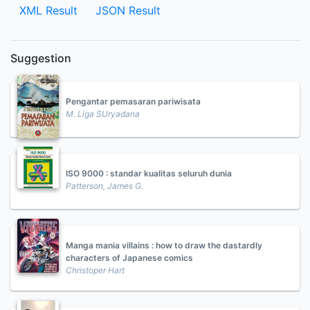
XML Result
JSON Result
Suggestion
Pengantar pemasaran pariwisata
M. Liga SUryadana
ISO 9000 : standar kualitas seluruh dunia
Patterson, James G.
Manga mania villains : how to draw the dastardly
characters of Japanese comics
Christoper Hart