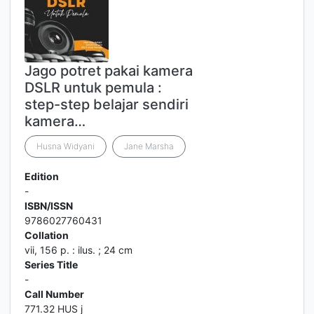
Jago potret pakai kamera
DSLR untuk pemula :
step-step belajar sendiri
kamera…
Husna Widyani
Jane Marsha
Edition
-
ISBN/ISSN
9786027760431
Collation
vii, 156 p. : ilus. ; 24 cm
Series Title
-
Call Number
771.32 HUS j