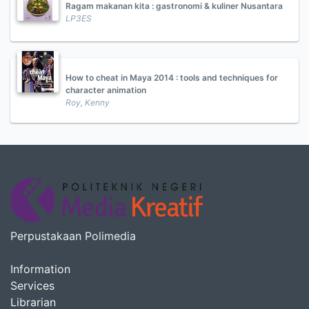
Ragam makanan kita : gastronomi & kuliner Nusantara
LP3ES
How to cheat in Maya 2014 : tools and techniques for
character animation
Roy, Kenny
Perpustakaan Polimedia
Information
Services
Librarian