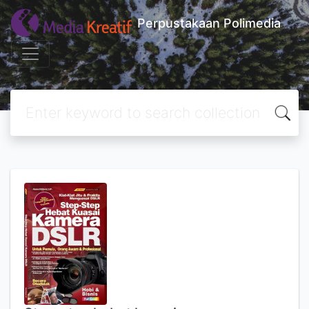
Perpustakaan Polimedia