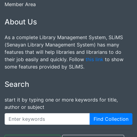
Member Area
About Us
As a complete Library Management System, SLiMS
(Senayan Library Management System) has many
features that will help libraries and librarians to do
their job easily and quickly. Follow
this link
to show
some features provided by SLiMS.
Search
start it by typing one or more keywords for title,
author or subject
Find Collection