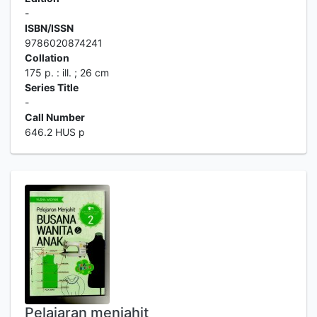
-
ISBN/ISSN
9786020874241
Collation
175 p. : ill. ; 26 cm
Series Title
-
Call Number
646.2 HUS p
Pelajaran menjahit