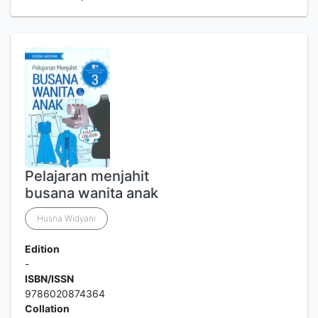
Pelajaran menjahit
busana wanita anak
Husna Widyani
Edition
-
ISBN/ISSN
9786020874364
Collation