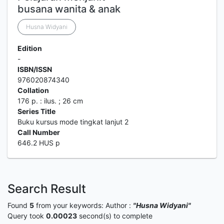
busana wanita & anak
Husna Widyani
Edition
-
ISBN/ISSN
976020874340
Collation
176 p. : ilus. ; 26 cm
Series Title
Buku kursus mode tingkat lanjut 2
Call Number
646.2 HUS p
Search Result
Found
5
from your keywords:
Author :
"Husna Widyani"
Query took
0.00023
second(s) to complete