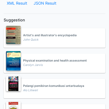
XML Result
JSON Result
Suggestion
Artist's and illustrator's encyclopedia
John Quick
Physical examination and health assessment
Carolyn Jarvis
Pelangi pemikiran komunikasi antarbudaya
Alo Liliweri