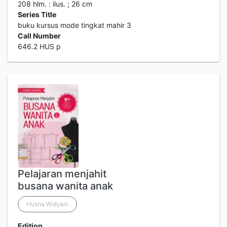
208 hlm. : ilus. ; 26 cm
Series Title
buku kursus mode tingkat mahir 3
Call Number
646.2 HUS p
Pelajaran menjahit
busana wanita anak
Husna Widyani
Edition