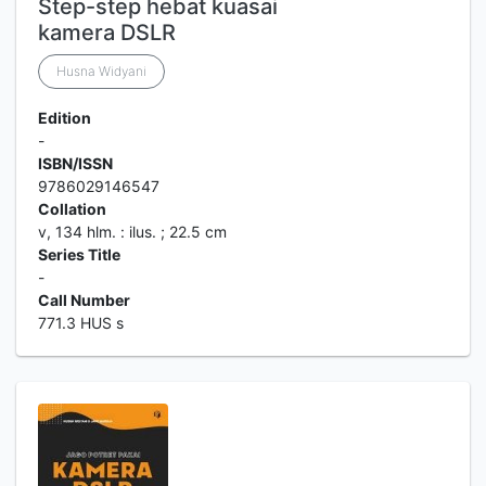
Step-step hebat kuasai
kamera DSLR
Husna Widyani
Edition
-
ISBN/ISSN
9786029146547
Collation
v, 134 hlm. : ilus. ; 22.5 cm
Series Title
-
Call Number
771.3 HUS s