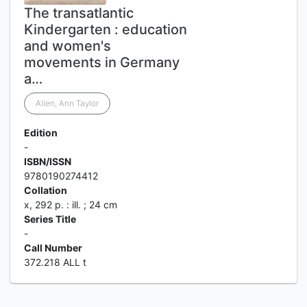
The transatlantic
Kindergarten : education
and women's
movements in Germany
a…
Allen, Ann Taylor
Edition
-
ISBN/ISSN
9780190274412
Collation
x, 292 p. : ill. ; 24 cm
Series Title
-
Call Number
372.218 ALL t