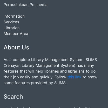
Perpustakaan Polimedia
Information
Services
Librarian
Member Area
About Us
As a complete Library Management System, SLiMS
(Senayan Library Management System) has many
features that will help libraries and librarians to do
their job easily and quickly. Follow
this link
to show
some features provided by SLiMS.
Search