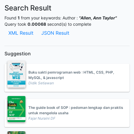
Search Result
Found
1
from your keywords:
Author :
"Allen, Ann Taylor"
Query took
0.00068
second(s) to complete
XML Result
JSON Result
Suggestion
Buku sakti pemrograman web : HTML, CSS, PHP,
MySQL, & javascript
Didik Setiawan
The guide book of SOP : pedoman lengkap dan praktis
untuk mengelola usaha
Fajar Nuraini DF