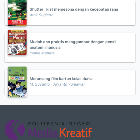
Shutter : kiat memesona dengan kecepatan rana
Atok Sugiarto
Mudah dan praktis menggambar dengan pensil
anatomi manusia
Indiria Maharsi
Merancang film kartun kelas dunia
M. Suyanto - Aryanto Yuniawan