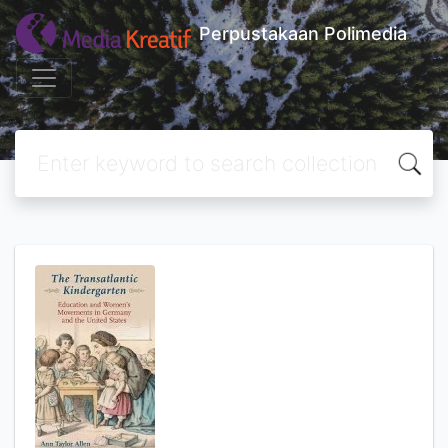
Perpustakaan Polimedia