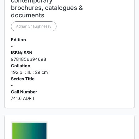
contemporary
brochures, catalogues &
documents
Adrian Shaughnessy
Edition
-
ISBN/ISSN
9781856694698
Collation
192 p. : ill. ; 29 cm
Series Title
-
Call Number
741.6 ADR l