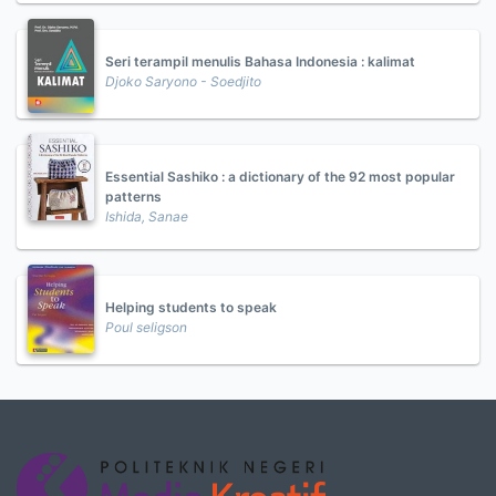
Seri terampil menulis Bahasa Indonesia : kalimat
Djoko Saryono - Soedjito
Essential Sashiko : a dictionary of the 92 most popular
patterns
Ishida, Sanae
Helping students to speak
Poul seligson