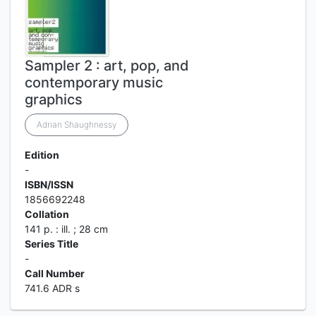
Sampler 2 : art, pop, and
contemporary music
graphics
Adrian Shaughnessy
Edition
-
ISBN/ISSN
1856692248
Collation
141 p. : ill. ; 28 cm
Series Title
-
Call Number
741.6 ADR s