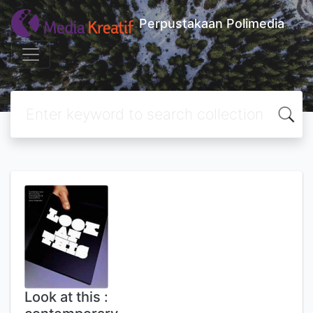
Perpustakaan Polimedia
Look at this :