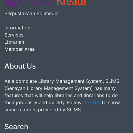
Perpustakaan Polimedia
Information
Services
Librarian
Member Area
About Us
As a complete Library Management System, SLiMS
(Senayan Library Management System) has many
features that will help libraries and librarians to do
their job easily and quickly. Follow
this link
to show
some features provided by SLiMS.
Search