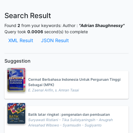
Search Result
Found
2
from your keywords:
Author :
"Adrian Shaughnessy"
Query took
0.0006
second(s) to complete
XML Result
JSON Result
Suggestion
Cermat Berbahasa Indonesia Untuk Perguruan Tinggi
Sebagai (MPK)
E. Zaenal Arifin, s. Amran Tasai
Batik latar ringkel : pengenalan dan pembuatan
Suryawati Ristiani - Tika Sulistyaningsih - Anugrah
Ariesahad Wibowo - Syamsudin - Sugiyanto